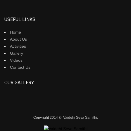
USEFUL LINKS
Home
About Us
Activities
Gallery
Videos
Contact Us
OUR GALLERY
Copyright 2014 ©. Vaidehi Seva Samithi.