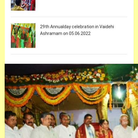
29th Annualday celebration in Vaidehi
Ashramam on 05.06.2022
Holi celebrations in Vaidehi Ashramam
On the occasion of Womens day vaidehi
girls participated in Cultural Programmes at
Ravindra Bharathi on 08.02.2022
On the occasion of Womens day Vaidehi
girls participated in 2k RUN on 07.03.2022