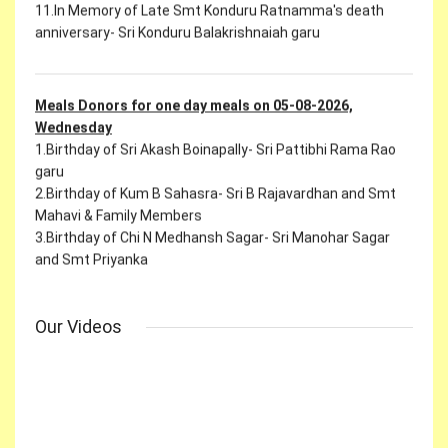
Meals Donors for one day meals on 05-08-2026,
Wednesday
1.Birthday of Sri Akash Boinapally- Sri Pattibhi Rama Rao
garu
2.Birthday of Kum B Sahasra- Sri B Rajavardhan and Smt
Mahavi & Family Members
3.Birthday of Chi N Medhansh Sagar- Sri Manohar Sagar
and Smt Priyanka
4.Birthday of Chi Arya- Sri Nagulavancha Sandeep and Smt
Vasavi
5.Birthday of Sri J Rithwik Reddy- Sri J Devender reddy garu
6.In the Name of Smt K Sravya Reddy - Sri Manmith Reddy
Our Videos
garu
7.In Memory of Late Smt Shantha Kulkarni Mahanirvan's
death anniversary- Sri B Prakash Kulkarni garu
9.In Memory of Late Sri Chidi Reddy Appa Rao's 2nd Month
Ceremony- Ch Ravi Shankar garu