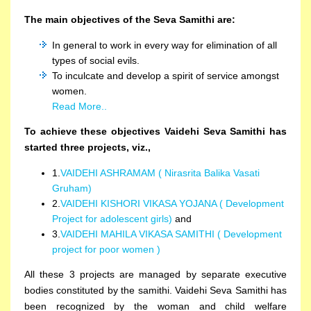
The main objectives of the Seva Samithi are:
In general to work in every way for elimination of all
types of social evils.
To inculcate and develop a spirit of service amongst
women.
Read More..
To achieve these objectives Vaidehi Seva Samithi has
started three projects, viz.,
1.
VAIDEHI ASHRAMAM ( Nirasrita Balika Vasati
Gruham)
2.
VAIDEHI KISHORI VIKASA YOJANA ( Development
Project for adolescent girls)
and
3.
VAIDEHI MAHILA VIKASA SAMITHI ( Development
project for poor women )
All these 3 projects are managed by separate executive
bodies constituted by the samithi. Vaidehi Seva Samithi has
been recognized by the woman and child welfare