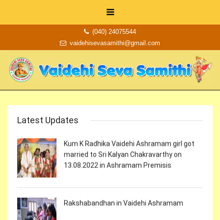
Krishnasthami Celebrations in Vaidehi
Ashramam
(040) 24075544
vaidehisevasamithi@gmail.com
Independence day celebrations in Vaidehi
Ashramam
Latest Updates
Kum K Radhika Vaidehi Ashramam girl got
married to Sri Kalyan Chakravarthy on
13.08.2022 in Ashramam Premisis
Rakshabandhan in Vaidehi Ashramam