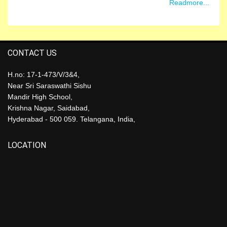
Readmore...
CONTACT US
H.no: 17-1-473/V/3&4,
Near Sri Saraswathi Sishu
Mandir High School,
Krishna Nagar, Saidabad,
Hyderabad - 500 059. Telangana, India,
LOCATION