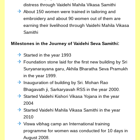
distress through Vaidehi Mahila Vikasa Samithi
About 150 women were trained in tailoring and
embroidery and about 90 women out of them are
earning their livelihood through Vaidehi Mahila Vikasa
Samithi
Milestones in the Journey of Vaidehi Seva Samithi:
Started in the year 1993
Foundation stone laid for the first new building by Sri
Suryanarayana garu, Akhila Bharatha Seva Pramukh
in the year 1999.
Inauguration of building by Sri. Mohan Rao
Bhagavath ji, Sarkaryavah RSS in the year 2000.
Started Vaidehi Kishori Vikasa Yojana in the year
2004
Started Vaidehi Mahila Vikasa Samithi in the year
2010
Viswa vibhag camp an International training
programme for women was conducted for 10 days in
August 2008.