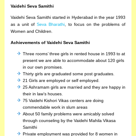
Vaidehi Seva Samithi
Vaidehi Seva Samithi started in Hyderabad in the year 1993
as a unit of
Seva Bharathi
, to focus on the problems of
Women and Children.
Achievements of Vaidehi Seva Samithi
Three rooms’ three girls in rented house in 1993 to at
present we are able to accommodate about 120 girls
in our own promises.
Thirty girls are graduated some post graduates.
21 Girls are employed or self employed.
25 Ashramam girls are married and they are happy in
their in law’s houses.
75 Vaidehi Kishori Vikas centers are doing
commendable work in slum areas
About 50 family problems were amicably solved
through counseling by the Vaidehi Mahila Vikasa
Samithi
Private employment was provided for 8 women in