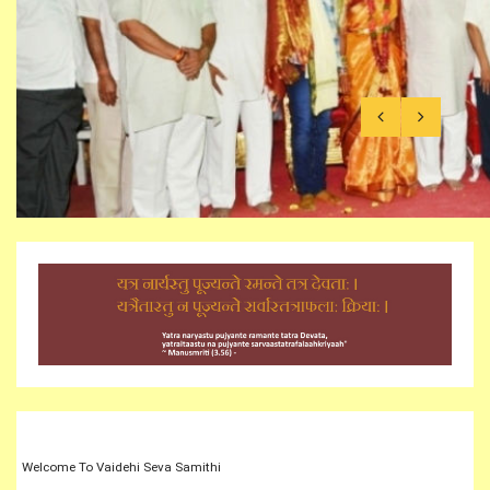
Shivaratri celebrations in Vaidehi
Welcome To Vaidehi Seva Samithi