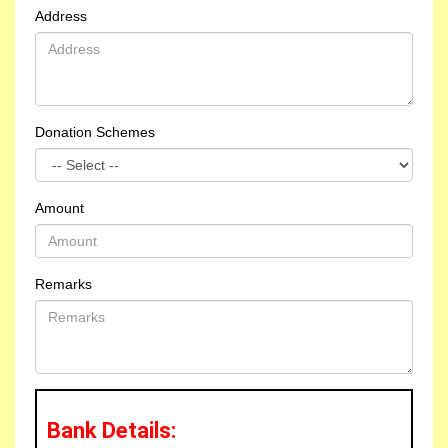
Address
Donation Schemes
Amount
Remarks
Bank Details:
Meals Donors for one day meals on 06-08-2026,