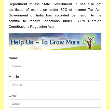
Department of the State Government. It has also got
certificate of exemption under 80G of Income Tax Act.
Government of India has accorded permission to the
samithi to receive donations under FCRA (Foreign
Contributions Regulation Act)
Name
Mobile
Email