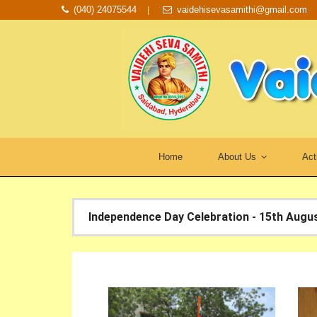
(040) 24075544
vaidehisevasamithi@gmail.com
Home
About Us
Act
Independence Day Celebration - 15th Augu