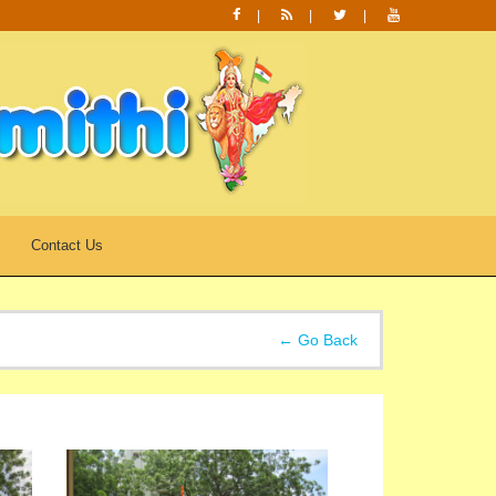
Contact Us
← Go Back