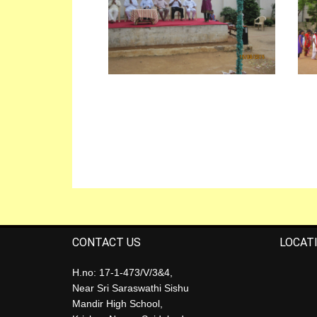
CONTACT US
LOCAT
H.no: 17-1-473/V/3&4,
Near Sri Saraswathi Sishu
Mandir High School,