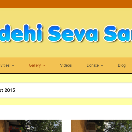
ivities
Gallery
Videos
Donate
Blog
st 2015