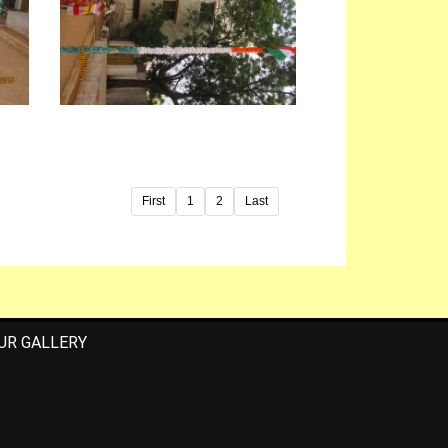
First
1
2
Last
UR GALLERY