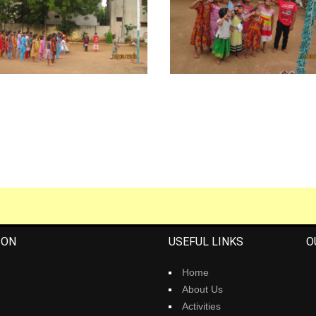
ION
USEFUL LINKS
O
Home
About Us
Activities