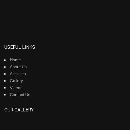
USEFUL LINKS
Home
About Us
Activities
Gallery
Videos
Contact Us
OUR GALLERY