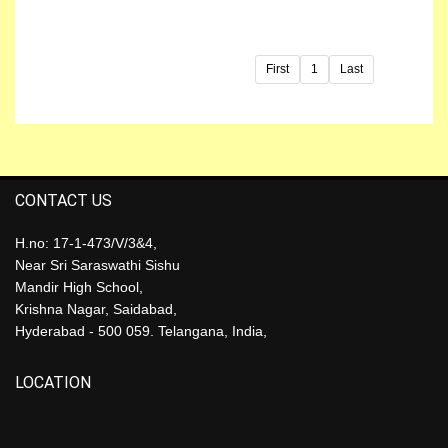
First
1
Last
CONTACT US
H.no: 17-1-473/V/3&4,
Near Sri Saraswathi Sishu
Mandir High School,
Krishna Nagar, Saidabad,
Hyderabad - 500 059. Telangana, India,
LOCATION