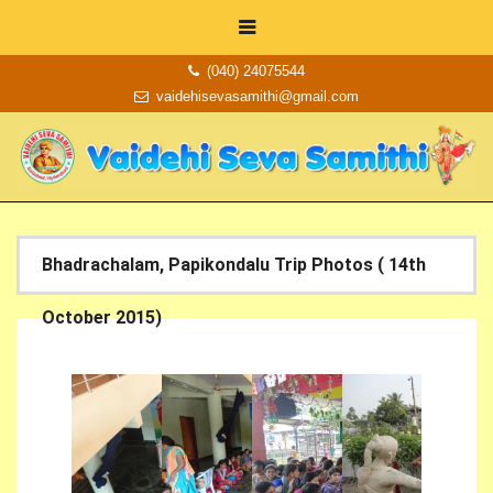
(040) 24075544
vaidehisevasamithi@gmail.com
Bhadrachalam, Papikondalu Trip Photos ( 14th
October 2015)