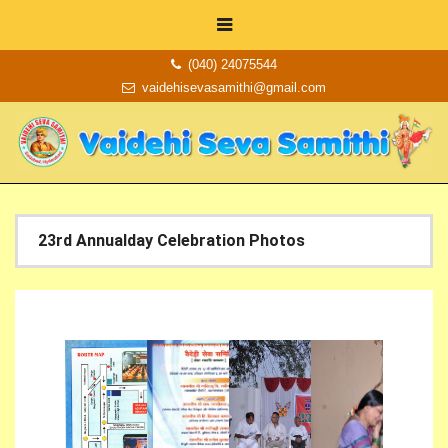
(040) 24075544
vaidehisevasamithi@gmail.com
23rd Annualday Celebration Photos