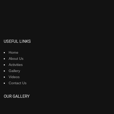
USEFUL LINKS
Home
About Us
Activities
Gallery
Videos
Contact Us
OUR GALLERY