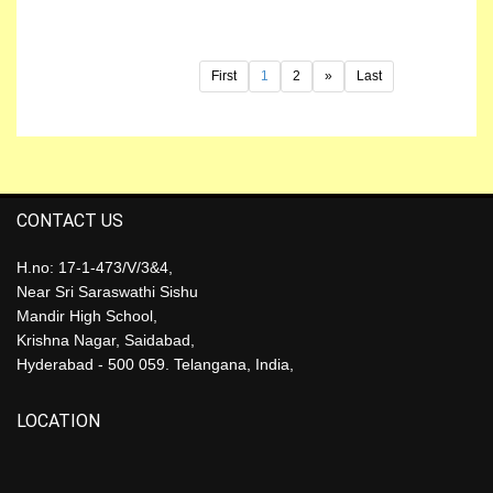
First
1
2
»
Last
CONTACT US
H.no: 17-1-473/V/3&4,
Near Sri Saraswathi Sishu
Mandir High School,
Krishna Nagar, Saidabad,
Hyderabad - 500 059. Telangana, India,
LOCATION